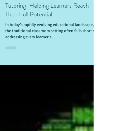
The Ultimate Guide to Personalized
Tutoring: Helping Learners Reach
Their Full Potential
In today’s rapidly evolving educational landscape,
the traditional classroom setting often falls short of
addressing every learner's...