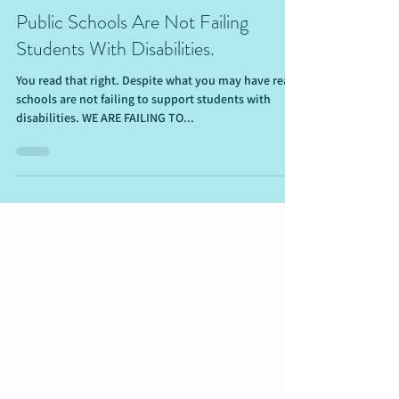
Nov 20, 2021
5 min read
Public Schools Are Not Failing
Students With Disabilities.
You read that right. Despite what you may have read,
schools are not failing to support students with
disabilities. WE ARE FAILING TO...