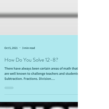
Oct 5, 2021
3 min read
How Do You Solve 12-8?
There have always been certain areas of math that