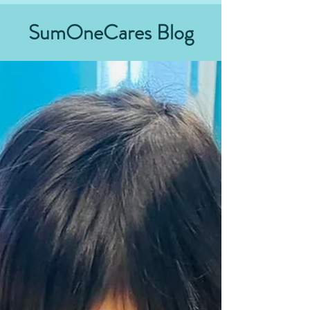
SumOneCares Blog