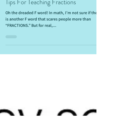
Sep 20, 2021
6 min read
Tips For Teaching Fractions
Oh the dreaded F word! In math, I’m not sure if there
is another F word that scares people more than
“FRACTIONS.” But for real,...