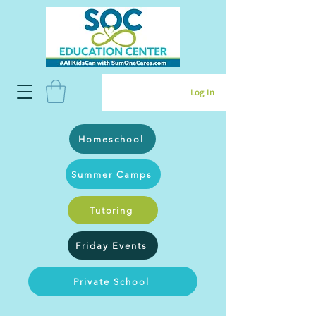
Log In
Homeschool
Summer Camps
Tutoring
Friday Events
Private School