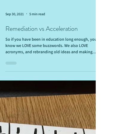
Sep 30, 2021
5 min read
Remediation vs Acceleration
So if you have been in education long enough, you
know we LOVE some buzzwords. We also LOVE
acronyms, and rebranding old ideas and making...