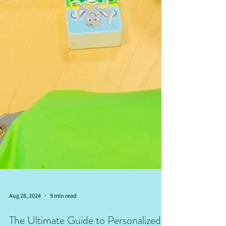
Aug 28, 2024
9 min read