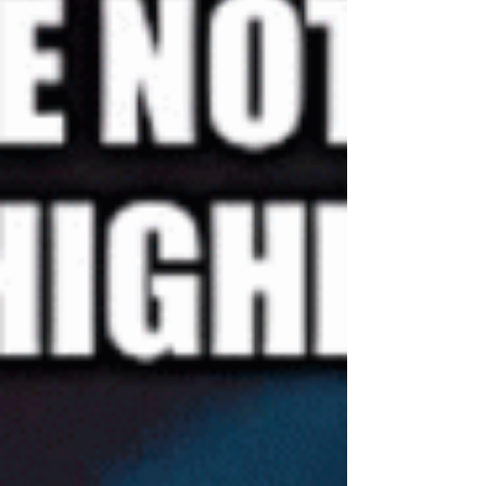
are well known to challenge teachers and students.
Subtraction. Fractions. Division....