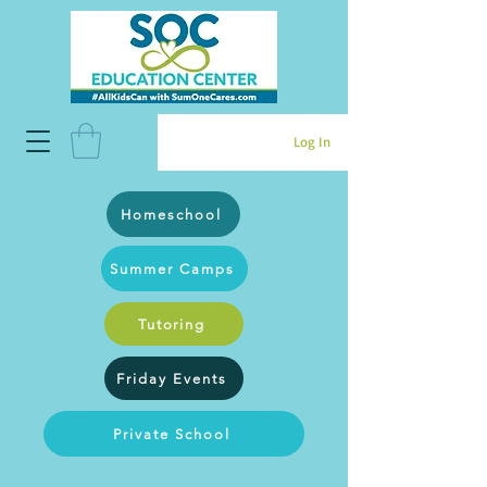
Log In
Homeschool
Summer Camps
Tutoring
Friday Events
Private School