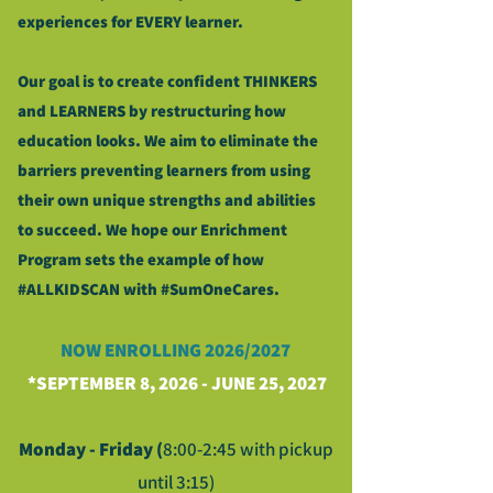
experiences for EVERY learner.
Our goal is to create confident THINKERS
and LEARNERS by restructuring how
education looks. We aim to eliminate the
barriers preventing learners from using
their own unique strengths and abilities
to succeed. We hope our Enrichment
Program sets the example of how
#ALLKIDSCAN with #SumOneCares.
NOW ENROLLING 2
026/2027
*SEPTEMBER 8, 2026 - JUNE 25, 2027
Monday - Friday (
8:00-2:45 with pickup
until 3:15)