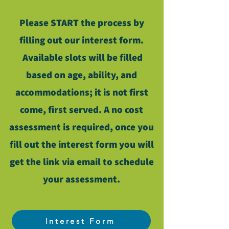
Please START the process by
filling out our interest form.
Available slots will be filled
based on age, ability, and
accommodations; it is not first
come, first served. A no cost
assessment is required, once you
fill out the interest form you will
get the link via email to schedule
your assessment.
Interest Form