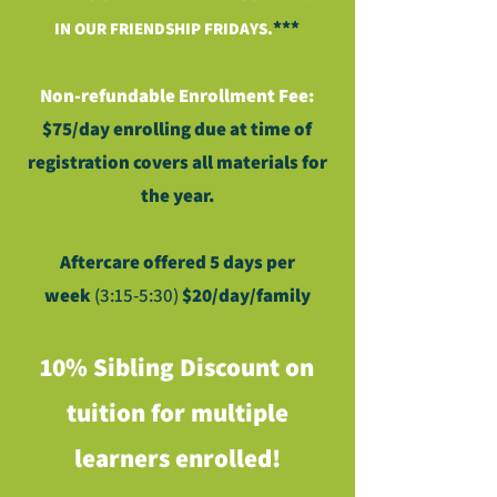
***
IN OUR FRIENDSHIP FRIDAYS.
Non-refundable Enrollment Fee:
$75/day enrolling due at time of
registration covers all materials for
the year.
Aftercare offered
5 days per
week
(3:15-5:30
)
$20/day/family
10% Sibling Discount on
tuition for multiple
learners enrolled!