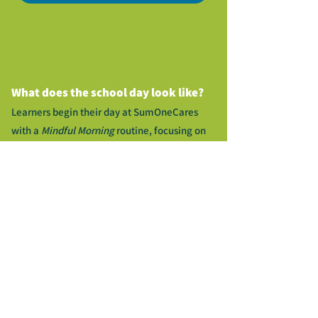
What does the school day look like?
Learners begin their day at SumOneCares
with a
Mindful Morning
routine, focusing on
daily writing
and social and emotional skill
building.
Following the morning meeting, learners are
split into groups for our instructional block.
Groups may change as they are based on
formative assessment however, all learners
will rotate through all stations. Each rotation
includes Mathematics, English/Language
Arts, STEAM lab, Gamer Zone and more!