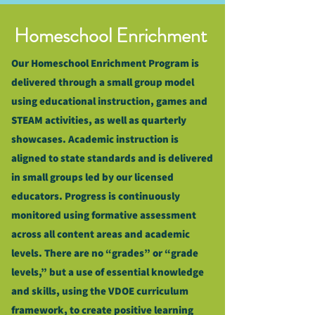
Homeschool Enrichment
Our Homeschool Enrichment Program is
delivered through a small group model
using educational instruction, games and
STEAM activities, as well as quarterly
showcases. Academic instruction is
aligned to state standards and is delivered
in small groups led by our licensed
educators. Progress is continuously
monitored using formative assessment
across all content areas and academic
levels. There are no “grades” or “grade
levels,” but a use of essential knowledge
and skills, using the VDOE curriculum
framework, to create positive learning