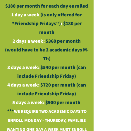
$180 per month for each day enrolled
1 day a week
(is only offered for
"Friendship Fridays")
:
$180 per
month
2 days a week:
$360 per month
(would have to be 2 academic days M-
Th)
3 days a week:
$540 per month (can
include Friendship Friday)
4 days a week:
$720 per month (can
include Friendship Friday)
5 days a week:
$900 per month
***
WE REQUIRE TWO ACADEMIC DAYS TO
ENROLL MONDAY - THURSDAY, FAMILIES
WANTING ONE DAY A WEEK MUST ENROLL