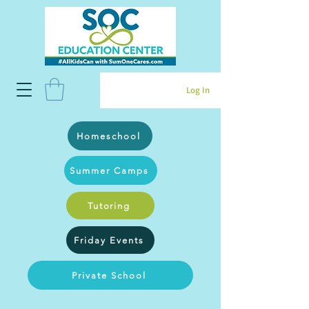
Log In
Homeschool
Summer Camps
Tutoring
Friday Events
Private School