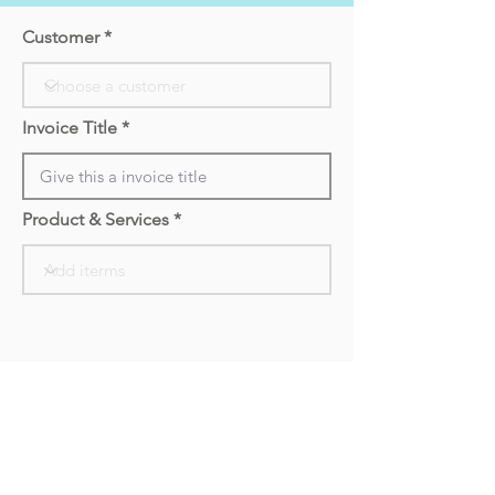
Customer
Invoice Title
Product & Services