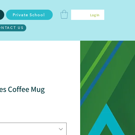
Private School
Log In
ONTACT US
s Coffee Mug