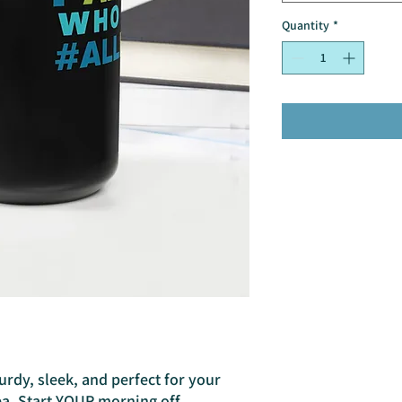
Quantity
*
urdy, sleek, and perfect for your 
a. Start YOUR morning off 