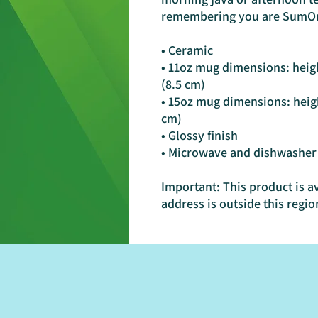
remembering you are SumO
• Ceramic
• 11oz mug dimensions: height
(8.5 cm)
• 15oz mug dimensions: height
cm)
• Glossy finish
• Microwave and dishwasher
Important: This product is av
address is outside this regio