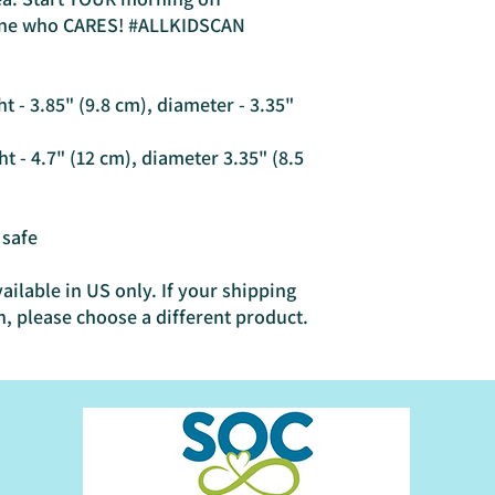
ne who CARES! #ALLKIDSCAN
 - 3.85" (9.8 cm), diameter - 3.35" 
 - 4.7" (12 cm), diameter 3.35" (8.5 
 safe
ailable in US only. If your shipping 
n, please choose a different product.