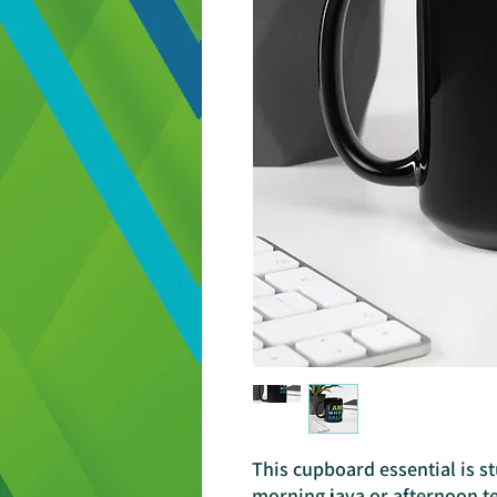
This cupboard essential is st
morning java or afternoon te