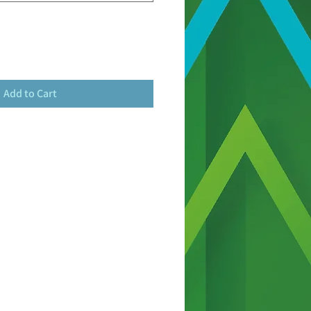
Add to Cart