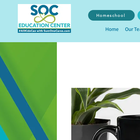
Homeschool
Home
Our T