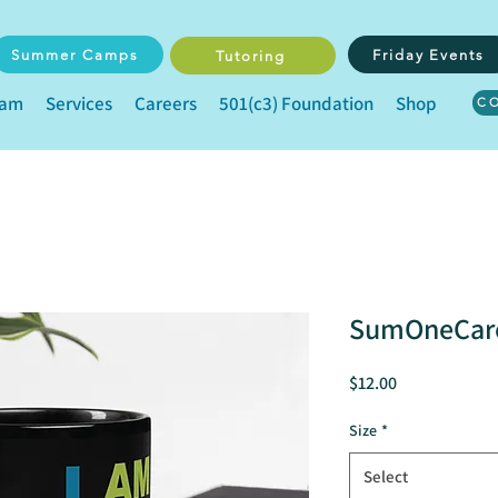
Summer Camps
Friday Events
Tutoring
eam
Services
Careers
501(c3) Foundation
Shop
C
SumOneCare
Price
$12.00
Size
*
Select