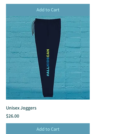
Add to Cart
Unisex Joggers
Price
$26.00
Add to Cart