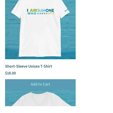
Short-Sleeve Unisex T-Shirt
Price
$18.00
Add to Cart