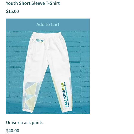
Youth Short Sleeve T-Shirt
Price
$15.00
Add to Cart
Unisex track pants
Price
$40.00