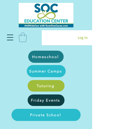
Log In
Homeschool
Summer Camps
Tutoring
Friday Events
Private School