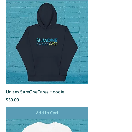
Unisex SumOneCares Hoodie
Price
$30.00
Add to Cart