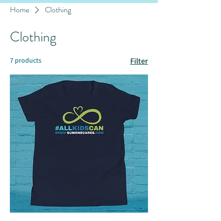
Home
Clothing
Clothing
7 products
Filter